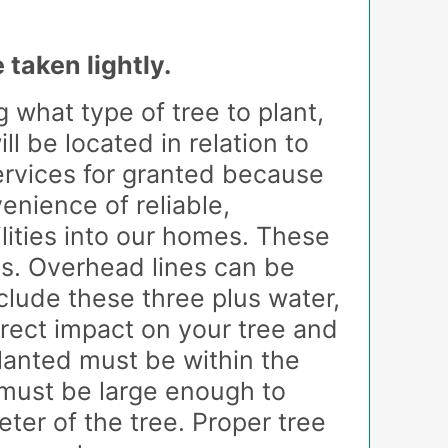
os
 taken lightly.
 what type of tree to plant,
 be located in relation to
services for granted because
enience of reliable,
ilities into our homes. These
es. Overhead lines can be
nclude these three plus water,
irect impact on your tree and
planted must be within the
 must be large enough to
ter of the tree. Proper tree