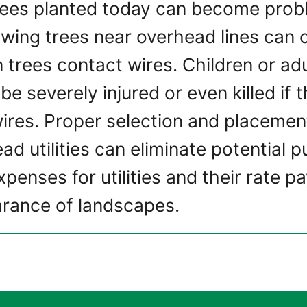
rees planted today can become probl
rowing trees near overhead lines can
 trees contact wires. Children or adu
be severely injured or even killed if
ires. Proper selection and placement
d utilities can eliminate potential p
penses for utilities and their rate p
rance of landscapes.