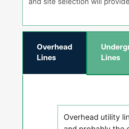
and site selection will provi
Overhead
Underg
Lines
Lines
Overhead utility li
and probably the 