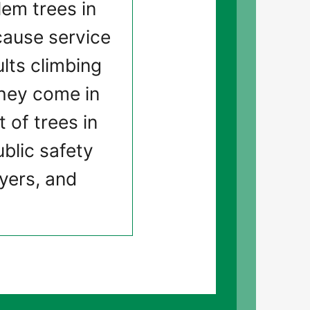
em trees in
 cause service
lts climbing
 they come in
 of trees in
ublic safety
ayers, and