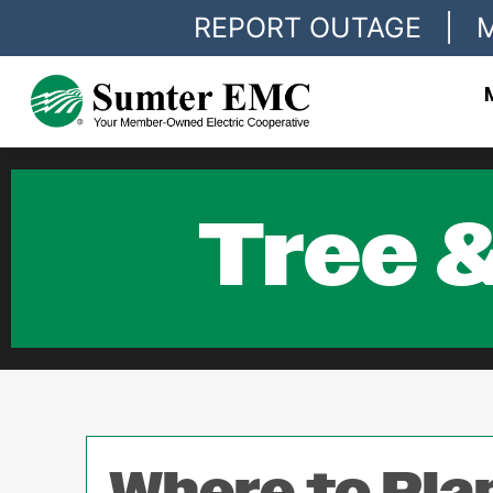
REPORT OUTAGE
|
Tree &