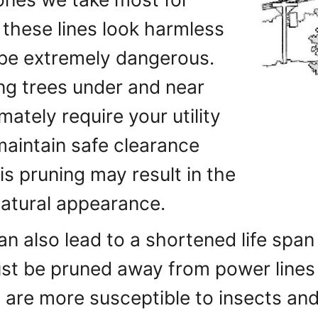
 these lines look harmless
be extremely dangerous.
ing trees under and near
imately require your utility
maintain safe clearance
is pruning may result in the
natural appearance.
an also lead to a shortened life span
ust be pruned away from power lines
 are more susceptible to insects and