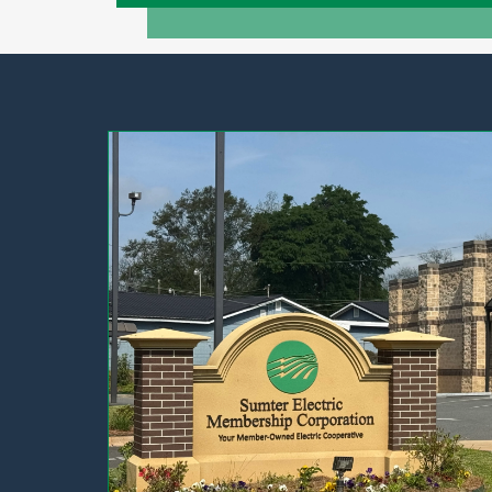
Image