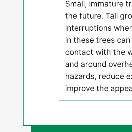
Small, immature t
the future. Tall g
interruptions when
in these trees can 
contact with the w
and around overhea
hazards, reduce ex
improve the appea