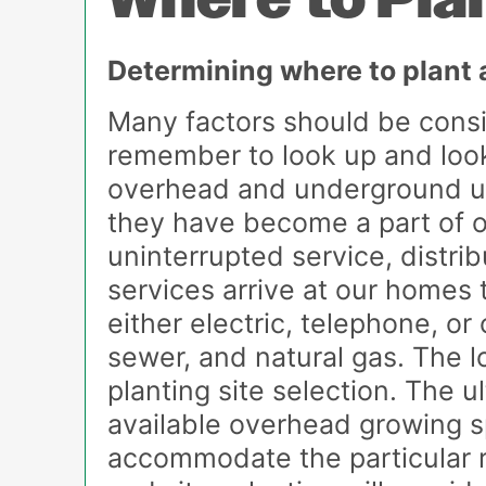
Where to Pla
Determining where to plant a 
Many factors should be consid
remember to look up and look 
overhead and underground util
they have become a part of ou
uninterrupted service, distrib
services arrive at our homes
either electric, telephone, or
sewer, and natural gas. The l
planting site selection. The 
available overhead growing sp
accommodate the particular ro