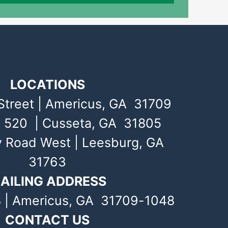
LOCATIONS
Street | Americus, GA 31709
 520 | Cusseta, GA 31805
y Road West | Leesburg, GA
31763
AILING ADDRESS
 | Americus, GA 31709-1048
CONTACT US