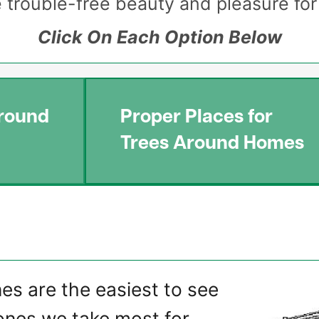
de trouble-free beauty and pleasure fo
Click On Each Option Below
round
Proper Places for
Trees Around Homes
Image
nes are the easiest to see
ones we take most for