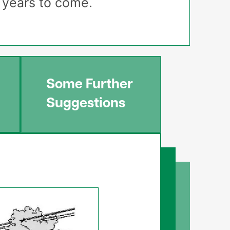
r years to come.
Some Further
Suggestions