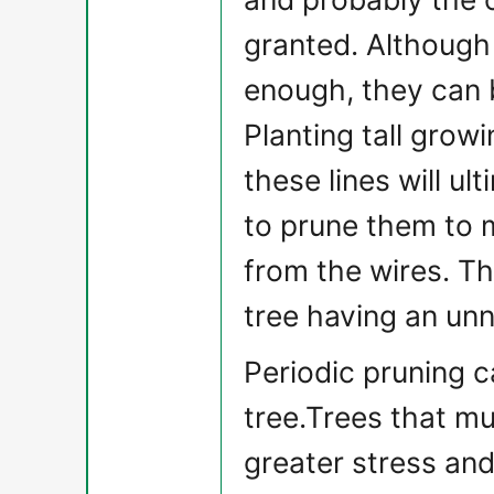
granted. Although
enough, they can 
Planting tall grow
these lines will ult
to prune them to 
from the wires. Th
tree having an un
Periodic pruning c
tree.Trees that m
greater stress and