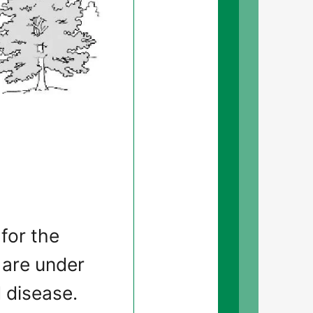
 for the
 are under
 disease.