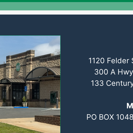
1120 Felder 
300 A Hwy
133 Centur
M
PO BOX 1048