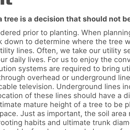
nt
Unclaimed Capital Credits
How-To Vide
Unclaimed Membership Fees
tree is a decision that should not be
ered prior to planting. When planning
down to determine where the tree will
ity lines. Often, we take our utility 
r daily lives. For us to enjoy the conv
ution systems are required to bring ut
 through overhead or underground lin
 cable television. Underground lines i
ocation of these lines should have a d
ultimate mature height of a tree to be 
ace. Just as important, the soil area
oting habits and ultimate trunk diame