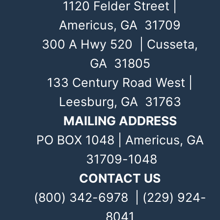
1120 Felder Street |
Americus, GA 31709
300 A Hwy 520 | Cusseta,
GA 31805
133 Century Road West |
Leesburg, GA 31763
MAILING ADDRESS
PO BOX 1048 | Americus, GA
31709-1048
CONTACT US
(800) 342-6978 | (229) 924-
8041