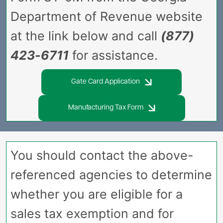
Department of Revenue website
at the link below and call
(877)
423-6711
for assistance.
Gate Card Application
Manufacturing Tax Form
You should contact the above-
referenced agencies to determine
whether you are eligible for a
sales tax exemption and for