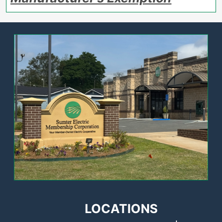
Image
LOCATIONS