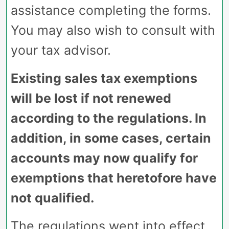
assistance completing the forms.
You may also wish to consult with
your tax advisor.
Existing sales tax exemptions
will be lost if not renewed
according to the regulations. In
addition, in some cases, certain
accounts may now qualify for
exemptions that heretofore have
not qualified.
The regulations went into effect