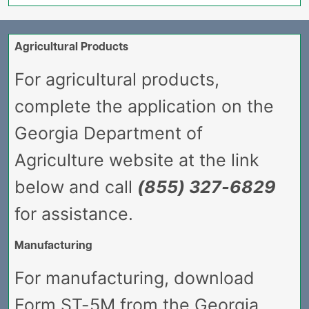
Agricultural Products
For agricultural products,
complete the application on the
Georgia Department of
Agriculture website at the link
below and call
(855) 327-6829
for assistance.
Manufacturing
For manufacturing, download
Form ST-5M from the Georgia