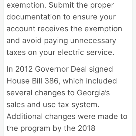
exemption. Submit the proper
documentation to ensure your
account receives the exemption
and avoid paying unnecessary
taxes on your electric service.
In 2012 Governor Deal signed
House Bill 386, which included
several changes to Georgia’s
sales and use tax system.
Additional changes were made to
the program by the 2018