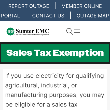
|
Skip
REPORT OUTAGE
MEMBER ONLINE
to
|
|
PORTAL
CONTACT US
OUTAGE MAP
main
content
Toggle
Toggle
Navigation
Navigation
Sales Tax Exemption
If you use electricity for qualifying
agricultural, industrial, or
manufacturing purposes, you may
be eligible for a sales tax