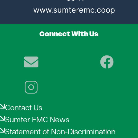
www.sumteremc.coop
Connect With Us
Image
Image
Image
Contact Us
Sumter EMC News
Statement of Non-Discrimination