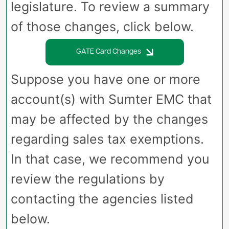
legislature. To review a summary
of those changes, click below.
GATE Card Changes
Suppose you have one or more
account(s) with Sumter EMC that
may be affected by the changes
regarding sales tax exemptions.
In that case, we recommend you
review the regulations by
contacting the agencies listed
below.