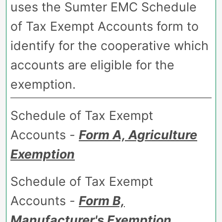
uses the Sumter EMC Schedule
of Tax Exempt Accounts form to
identify for the cooperative which
accounts are eligible for the
exemption.
Schedule of Tax Exempt
Accounts
-
Form A, Agriculture
Exemption
Schedule of Tax Exempt
Accounts
-
Form B,
Manufacturer's Exemption