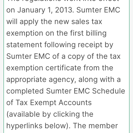
on January 1, 2013. Sumter EMC
will apply the new sales tax
exemption on the first billing
statement following receipt by
Sumter EMC of a copy of the tax
exemption certificate from the
appropriate agency, along with a
completed Sumter EMC Schedule
of Tax Exempt Accounts
(available by clicking the
hyperlinks below). The member