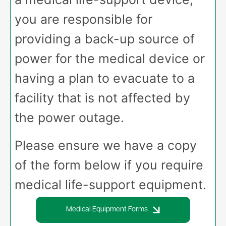
you are responsible for
providing a back-up source of
power for the medical device or
having a plan to evacuate to a
facility that is not affected by
the power outage.
Please ensure we have a copy
of the form below if you require
medical life-support equipment.
Medical Equipment Forms