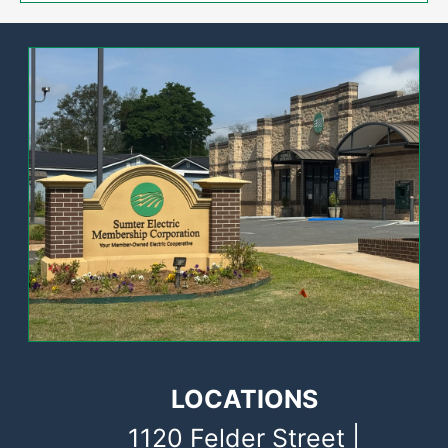
Image
LOCATIONS
1120 Felder Street |