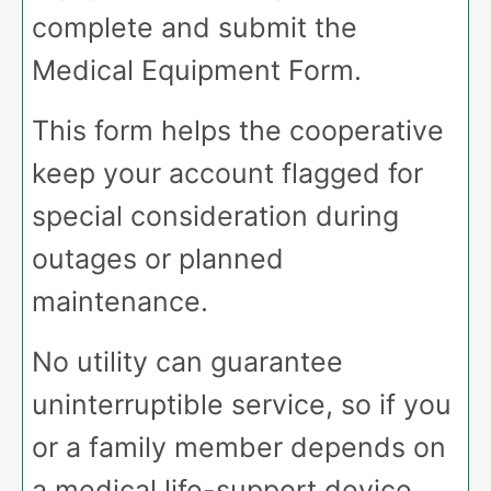
complete and submit the
Medical Equipment Form.
This form helps the cooperative
keep your account flagged for
special consideration during
outages or planned
maintenance.
No utility can guarantee
uninterruptible service, so if you
or a family member depends on
a medical life-support device,