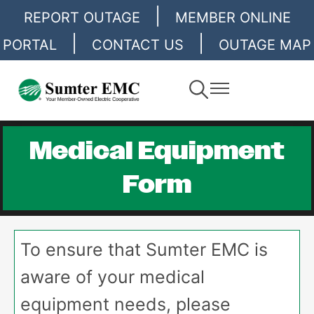
|
Skip
REPORT OUTAGE
MEMBER ONLINE
to
|
|
PORTAL
CONTACT US
OUTAGE MAP
main
content
Toggle
Toggle
Navigation
Navigation
Medical Equipment
Form
To ensure that Sumter EMC is
aware of your medical
equipment needs, please