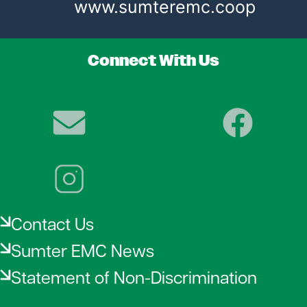
www.sumteremc.coop
Connect With Us
Image
Image
Image
Contact Us
Sumter EMC News
Statement of Non-Discrimination