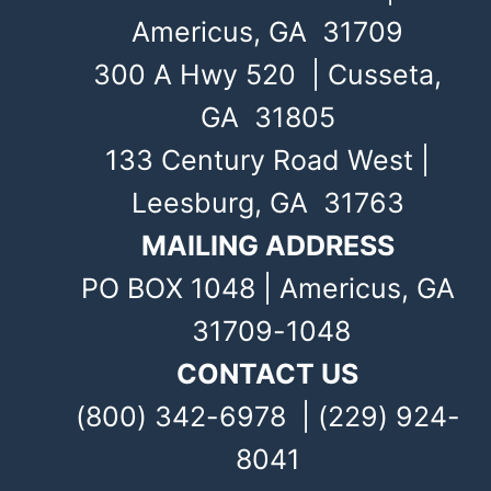
Americus, GA 31709
300 A Hwy 520 | Cusseta,
GA 31805
133 Century Road West |
Leesburg, GA 31763
MAILING ADDRESS
PO BOX 1048 | Americus, GA
31709-1048
CONTACT US
(800) 342-6978 | (229) 924-
8041