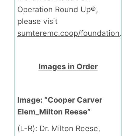
Operation Round Up®,
please visit
sumteremc.coop/foundation
.
Images in Order
Image: “Cooper Carver
Elem_Milton Reese”
(L-R): Dr. Milton Reese,