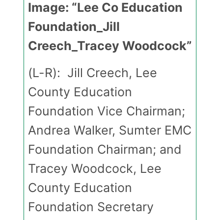
Image: “Lee Co Education
Foundation_Jill
Creech_Tracey Woodcock”
(L-R): Jill Creech, Lee
County Education
Foundation Vice Chairman;
Andrea Walker, Sumter EMC
Foundation Chairman; and
Tracey Woodcock, Lee
County Education
Foundation Secretary