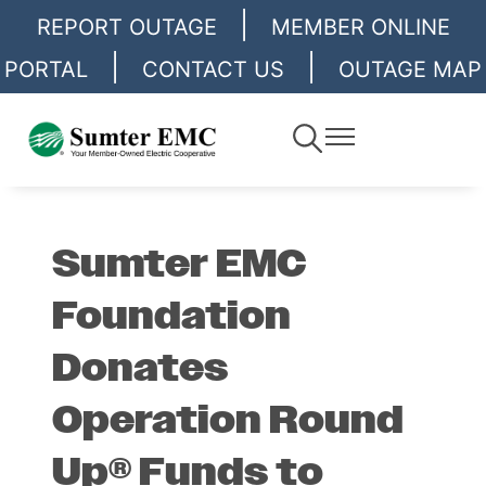
|
Skip
REPORT OUTAGE
MEMBER ONLINE
to
|
|
PORTAL
CONTACT US
OUTAGE MAP
main
content
Toggle
Toggle
Navigation
Navigation
Sumter EMC
Foundation
Donates
Operation Round
Up® Funds to