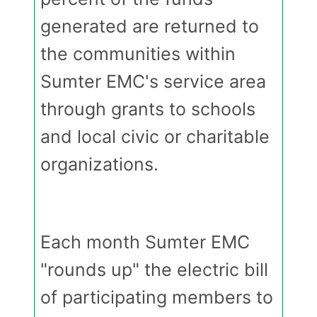
generated are returned to
the communities within
Sumter EMC's service area
through grants to schools
and local civic or charitable
organizations.
Each month Sumter EMC
"rounds up" the electric bill
of participating members to