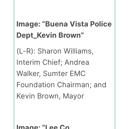
Image: “Buena Vista Police
Dept_Kevin Brown”
(L-R): Sharon Williams,
Interim Chief; Andrea
Walker, Sumter EMC
Foundation Chairman; and
Kevin Brown, Mayor
Image: “Lee Co