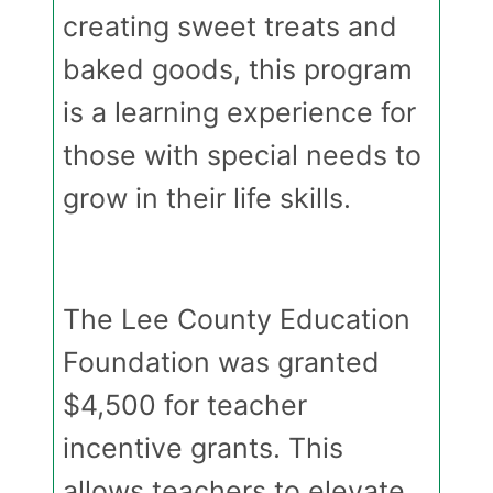
creating sweet treats and
baked goods, this program
is a learning experience for
those with special needs to
grow in their life skills.
The Lee County Education
Foundation was granted
$4,500 for teacher
incentive grants. This
allows teachers to elevate