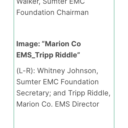
Walker, Sumter EMC
Foundation Chairman
Image: “Marion Co
EMS_Tripp Riddle”
(L-R): Whitney Johnson,
Sumter EMC Foundation
Secretary; and Tripp Riddle,
Marion Co. EMS Director