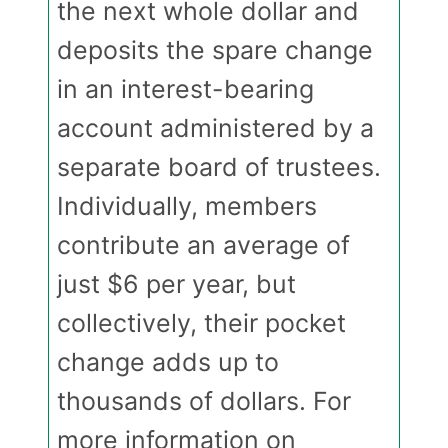
the next whole dollar and
deposits the spare change
in an interest-bearing
account administered by a
separate board of trustees.
Individually, members
contribute an average of
just $6 per year, but
collectively, their pocket
change adds up to
thousands of dollars. For
more information on