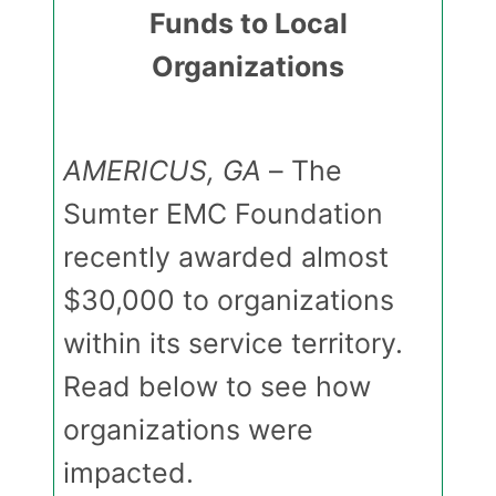
Funds to Local
Organizations
AMERICUS, GA
– The
Sumter EMC Foundation
recently awarded almost
$30,000 to organizations
within its service territory.
Read below to see how
organizations were
impacted.