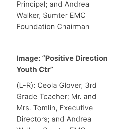
Principal; and Andrea
Walker, Sumter EMC
Foundation Chairman
Image: “Positive Direction
Youth Ctr”
(L-R): Ceola Glover, 3rd
Grade Teacher; Mr. and
Mrs. Tomlin, Executive
Directors; and Andrea