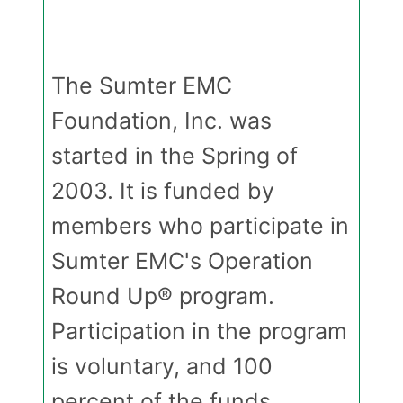
The Sumter EMC
Foundation, Inc. was
started in the Spring of
2003. It is funded by
members who participate in
Sumter EMC's Operation
Round Up® program.
Participation in the program
is voluntary, and 100
percent of the funds