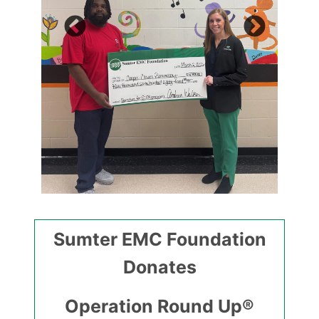
Sumter EMC Foundation
Donates
Operation Round Up®