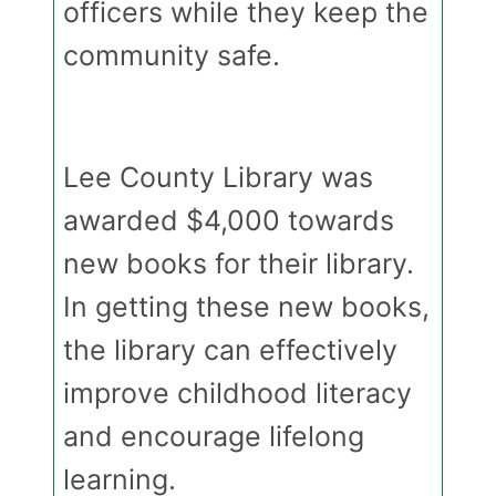
officers while they keep the
community safe.
Lee County Library was
awarded $4,000 towards
new books for their library.
In getting these new books,
the library can effectively
improve childhood literacy
and encourage lifelong
learning.