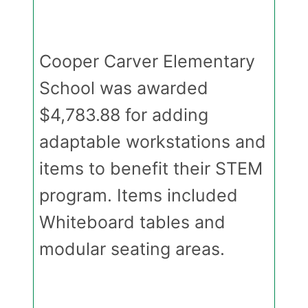
Cooper Carver Elementary
School was awarded
$4,783.88 for adding
adaptable workstations and
items to benefit their STEM
program. Items included
Whiteboard tables and
modular seating areas.