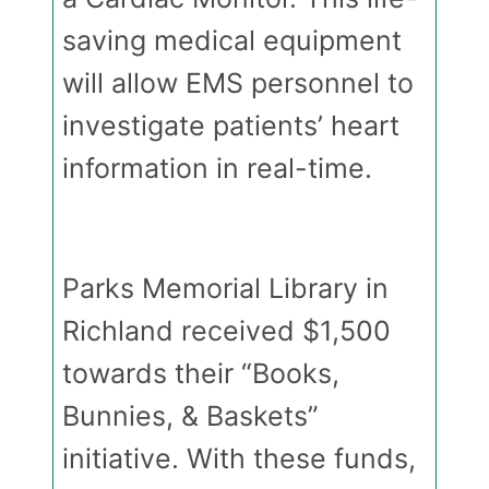
saving medical equipment
will allow EMS personnel to
investigate patients’ heart
information in real-time.
Parks Memorial Library in
Richland received $1,500
towards their “Books,
Bunnies, & Baskets”
initiative. With these funds,