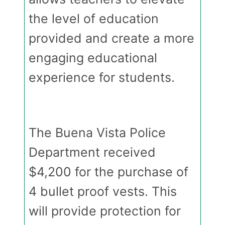
the level of education
provided and create a more
engaging educational
experience for students.
The Buena Vista Police
Department received
$4,200 for the purchase of
4 bullet proof vests. This
will provide protection for