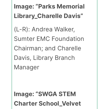
Image: “Parks Memorial
Library_Charelle Davis”
(L-R): Andrea Walker,
Sumter EMC Foundation
Chairman; and Charelle
Davis, Library Branch
Manager
Image: “SWGA STEM
Charter School_Velvet