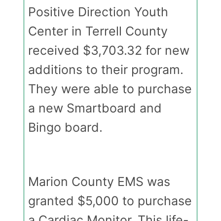
Positive Direction Youth
Center in Terrell County
received $3,703.32 for new
additions to their program.
They were able to purchase
a new Smartboard and
Bingo board.
Marion County EMS was
granted $5,000 to purchase
a Cardiac Monitor. This life-