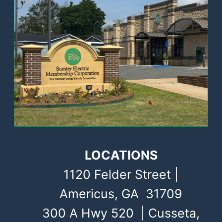
LOCATIONS
1120 Felder Street |
Americus, GA 31709
300 A Hwy 520 | Cusseta,