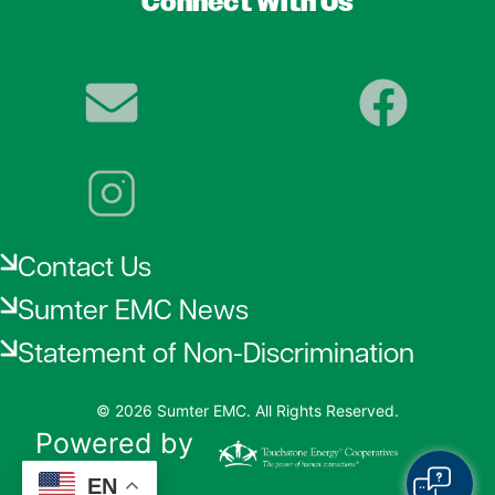
Connect With Us
Image
Image
Image
Contact Us
Sumter EMC News
Statement of Non-Discrimination
©
2026
Sumter EMC.
All Rights Reserved.
Powered by
SHiNE
EN