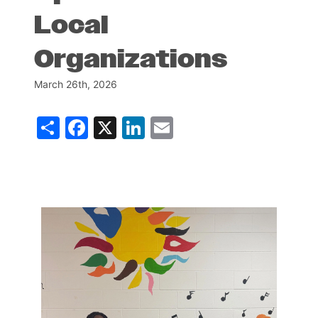
Local
Organizations
March 26th, 2026
Share
Facebook
X
LinkedIn
Email