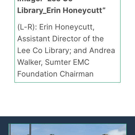
Library_Erin Honeycutt”
(L-R): Erin Honeycutt,
Assistant Director of the
Lee Co Library; and Andrea
Walker, Sumter EMC
Foundation Chairman
Image