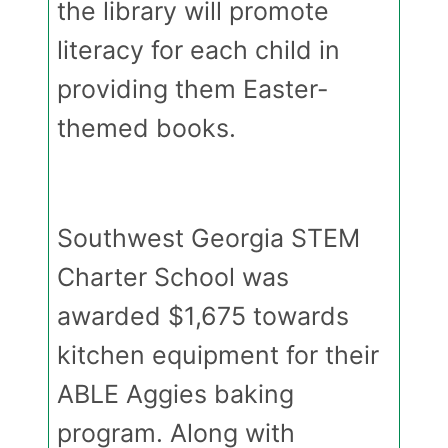
the library will promote
literacy for each child in
providing them Easter-
themed books.
Southwest Georgia STEM
Charter School was
awarded $1,675 towards
kitchen equipment for their
ABLE Aggies baking
program. Along with