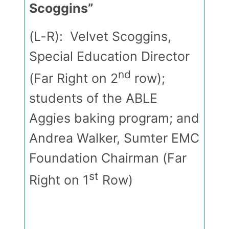
Scoggins”
(L-R): Velvet Scoggins,
Special Education Director
nd
(Far Right on 2
row);
students of the ABLE
Aggies baking program; and
Andrea Walker, Sumter EMC
Foundation Chairman (Far
st
Right on 1
Row)