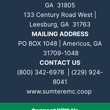
GA 31805
133 Century Road West |
Leesburg, GA 31763
MAILING ADDRESS
PO BOX 1048 | Americus, GA
31709-1048
CONTACT US
(800) 342-6978 | (229) 924-
8041
www.sumteremc.coop