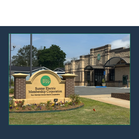
Image