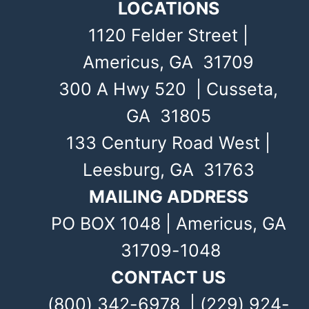
LOCATIONS
1120 Felder Street |
Americus, GA 31709
300 A Hwy 520 | Cusseta,
GA 31805
133 Century Road West |
Leesburg, GA 31763
MAILING ADDRESS
PO BOX 1048 | Americus, GA
31709-1048
CONTACT US
(800) 342-6978 | (229) 924-