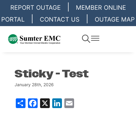
|
Skip
REPORT OUTAGE
MEMBER ONLINE
to
|
|
PORTAL
CONTACT US
OUTAGE MAP
main
content
Toggle
Toggle
Navigation
Navigation
Sticky - Test
January 28th, 2026
Share
Facebook
X
LinkedIn
Email