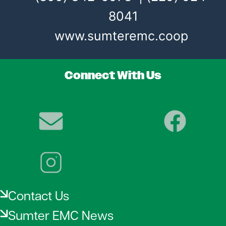
8041
www.sumteremc.coop
Connect With Us
Image
Image
Image
Contact Us
Sumter EMC News