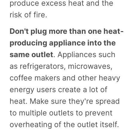
produce excess heat and the
risk of fire.
Don't plug more than one heat-
producing appliance into the
same outlet
. Appliances such
as refrigerators, microwaves,
coffee makers and other heavy
energy users create a lot of
heat. Make sure they're spread
to multiple outlets to prevent
overheating of the outlet itself.