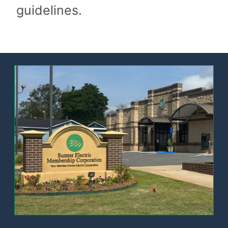
guidelines.
Image