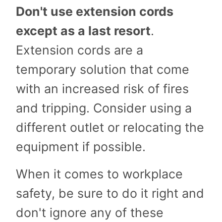
Don't use extension cords
except as a last resort
.
Extension cords are a
temporary solution that come
with an increased risk of fires
and tripping. Consider using a
different outlet or relocating the
equipment if possible.
When it comes to workplace
safety, be sure to do it right and
don't ignore any of these