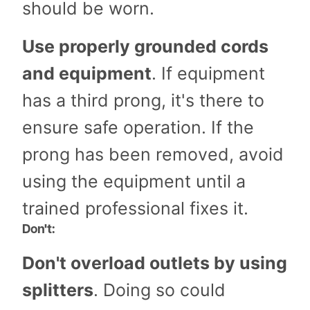
should be worn.
Use properly grounded cords
and equipment
. If equipment
has a third prong, it's there to
ensure safe operation. If the
prong has been removed, avoid
using the equipment until a
trained professional fixes it.
Don't:
Don't overload outlets by using
splitters
. Doing so could