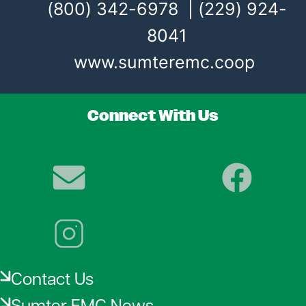
(800) 342-6978 | (229) 924-
8041
www.sumteremc.coop
Connect With Us
Image
Image
Image
Contact Us