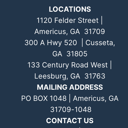
LOCATIONS
1120 Felder Street |
Americus, GA 31709
300 A Hwy 520 | Cusseta,
GA 31805
133 Century Road West |
Leesburg, GA 31763
MAILING ADDRESS
PO BOX 1048 | Americus, GA
31709-1048
CONTACT US