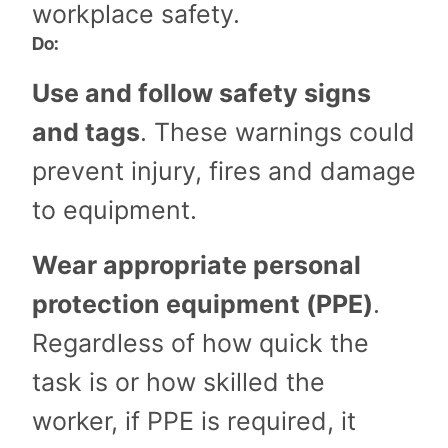
workplace safety.
Do:
Use and follow safety signs
and tags
. These warnings could
prevent injury, fires and damage
to equipment.
Wear appropriate personal
protection equipment (PPE)
.
Regardless of how quick the
task is or how skilled the
worker, if PPE is required, it