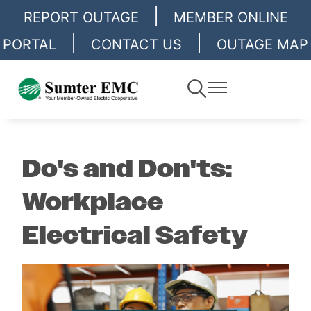
|
Skip
REPORT OUTAGE
MEMBER ONLINE
to
|
|
PORTAL
CONTACT US
OUTAGE MAP
main
content
Toggle
Toggle
Navigation
Navigation
Do's and Don'ts:
Workplace
Electrical Safety