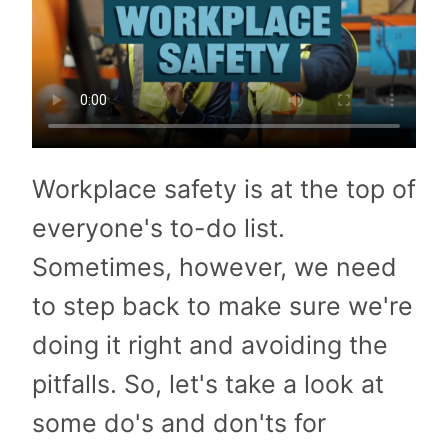
Workplace safety is at the top of
everyone's to-do list.
Sometimes, however, we need
to step back to make sure we're
doing it right and avoiding the
pitfalls. So, let's take a look at
some do's and don'ts for