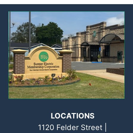
Image
LOCATIONS
1120 Felder Street |