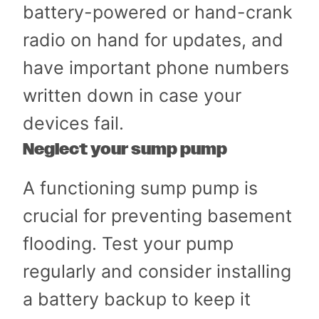
battery-powered or hand-crank
radio on hand for updates, and
have important phone numbers
written down in case your
devices fail.
Neglect your sump pump
A functioning sump pump is
crucial for preventing basement
flooding. Test your pump
regularly and consider installing
a battery backup to keep it