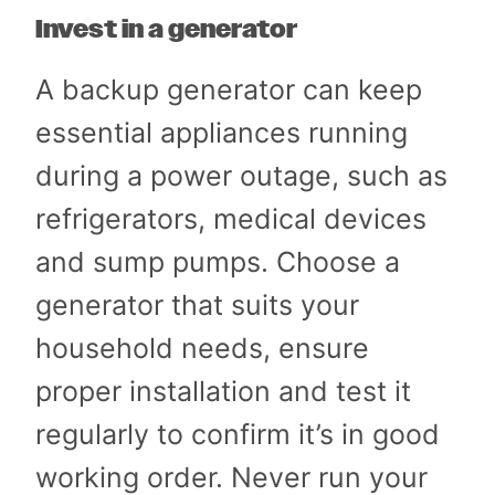
Invest in a generator
A backup generator can keep
essential appliances running
during a power outage, such as
refrigerators, medical devices
and sump pumps. Choose a
generator that suits your
household needs, ensure
proper installation and test it
regularly to confirm it’s in good
working order. Never run your