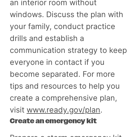
an interior room without
windows. Discuss the plan with
your family, conduct practice
drills and establish a
communication strategy to keep
everyone in contact if you
become separated. For more
tips and resources to help you
create a comprehensive plan,
visit
www.ready.gov/plan
.
Create an emergency kit