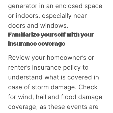
generator in an enclosed space
or indoors, especially near
doors and windows.
Familiarize yourself with your
insurance coverage
Review your homeowner’s or
renter’s insurance policy to
understand what is covered in
case of storm damage. Check
for wind, hail and flood damage
coverage, as these events are