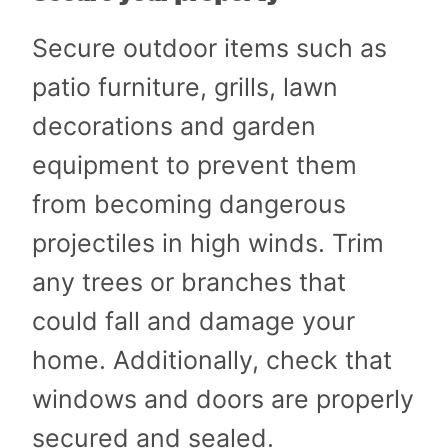
Secure outdoor items such as
patio furniture, grills, lawn
decorations and garden
equipment to prevent them
from becoming dangerous
projectiles in high winds. Trim
any trees or branches that
could fall and damage your
home. Additionally, check that
windows and doors are properly
secured and sealed.