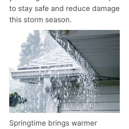
to stay safe and reduce damage
this storm season.
Springtime brings warmer