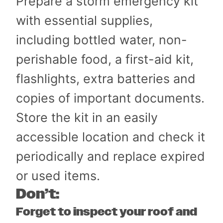
Prepare a storm emergency kit
with essential supplies,
including bottled water, non-
perishable food, a first-aid kit,
flashlights, extra batteries and
copies of important documents.
Store the kit in an easily
accessible location and check it
periodically and replace expired
or used items.
Don’t:
Forget to inspect your roof and