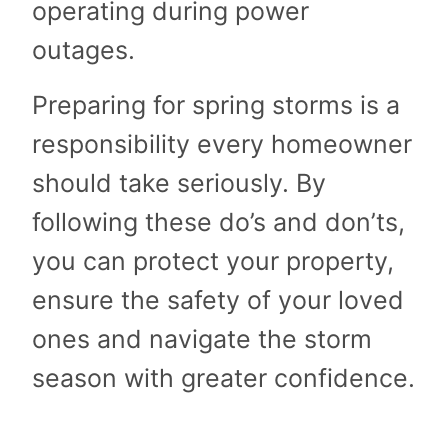
operating during power
outages.
Preparing for spring storms is a
responsibility every homeowner
should take seriously. By
following these do’s and don’ts,
you can protect your property,
ensure the safety of your loved
ones and navigate the storm
season with greater confidence.