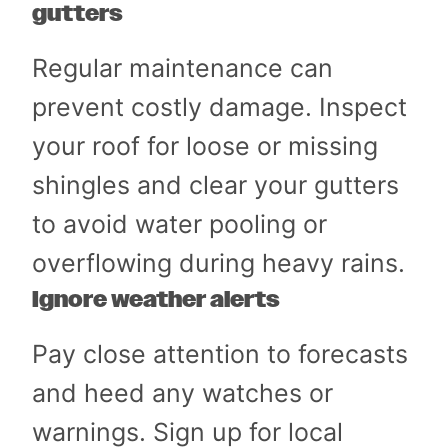
gutters
Regular maintenance can
prevent costly damage. Inspect
your roof for loose or missing
shingles and clear your gutters
to avoid water pooling or
overflowing during heavy rains.
Ignore weather alerts
Pay close attention to forecasts
and heed any watches or
warnings. Sign up for local