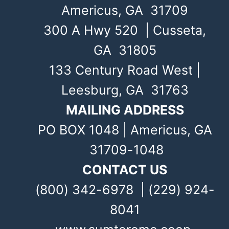
Americus, GA 31709
300 A Hwy 520 | Cusseta,
GA 31805
133 Century Road West |
Leesburg, GA 31763
MAILING ADDRESS
PO BOX 1048 | Americus, GA
31709-1048
CONTACT US
(800) 342-6978 | (229) 924-
8041