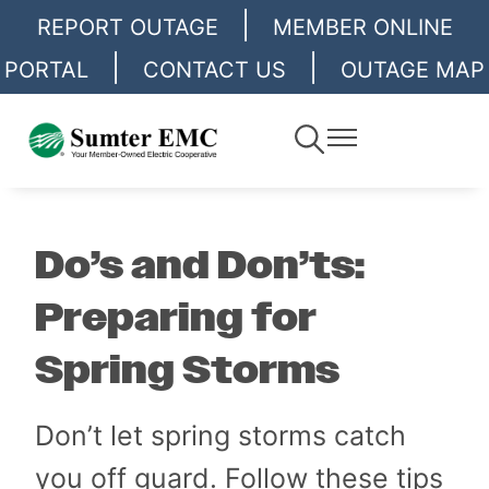
|
Skip
REPORT OUTAGE
MEMBER ONLINE
to
|
|
PORTAL
CONTACT US
OUTAGE MAP
main
content
Toggle
Toggle
Navigation
Navigation
Do’s and Don’ts:
Preparing for
Spring Storms
Don’t let spring storms catch
you off guard. Follow these tips