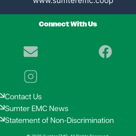
www.sumteremc.coop
Connect With Us
Image
Image
Image
Contact Us
Sumter EMC News
Statement of Non-Discrimination