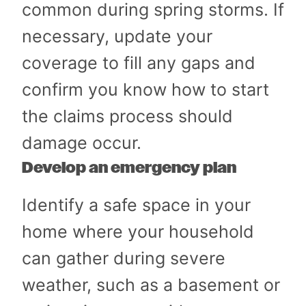
common during spring storms. If
necessary, update your
coverage to fill any gaps and
confirm you know how to start
the claims process should
damage occur.
Develop an emergency plan
Identify a safe space in your
home where your household
can gather during severe
weather, such as a basement or