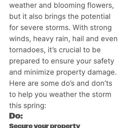
weather and blooming flowers,
but it also brings the potential
for severe storms. With strong
winds, heavy rain, hail and even
tornadoes, it’s crucial to be
prepared to ensure your safety
and minimize property damage.
Here are some do’s and don’ts
to help you weather the storm
this spring:
Do:
Secure your property