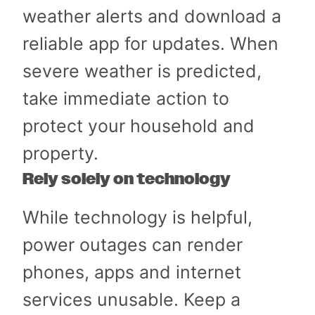
weather alerts and download a
reliable app for updates. When
severe weather is predicted,
take immediate action to
protect your household and
property.
Rely solely on technology
While technology is helpful,
power outages can render
phones, apps and internet
services unusable. Keep a