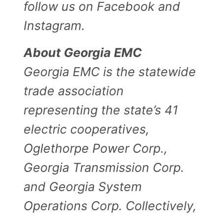
follow us on Facebook and
Instagram.
About Georgia EMC
Georgia EMC is the statewide
trade association
representing the state’s 41
electric cooperatives,
Oglethorpe Power Corp.,
Georgia Transmission Corp.
and Georgia System
Operations Corp. Collectively,