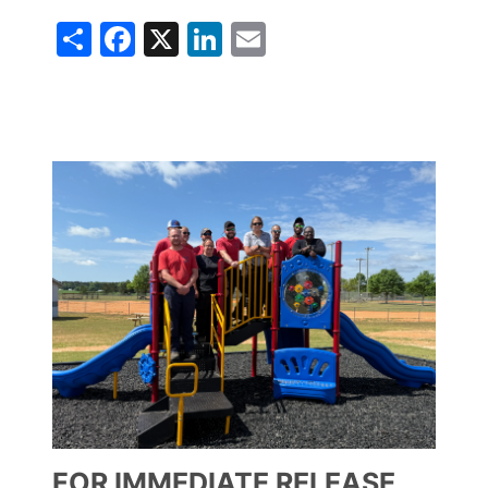
Share
Facebook
X
LinkedIn
Email
Image
FOR IMMEDIATE RELEASE