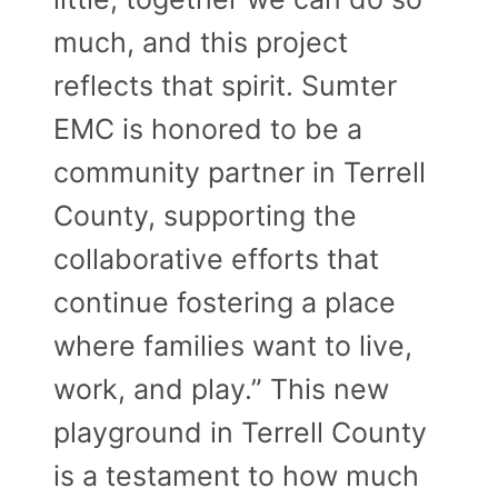
much, and this project
reflects that spirit. Sumter
EMC is honored to be a
community partner in Terrell
County, supporting the
collaborative efforts that
continue fostering a place
where families want to live,
work, and play.” This new
playground in Terrell County
is a testament to how much