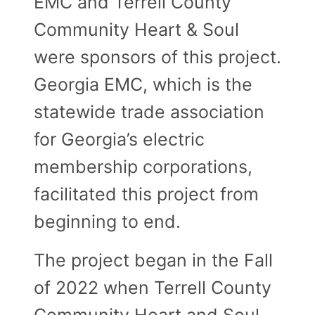
EMC and Terrell County
Community Heart & Soul
were sponsors of this project.
Georgia EMC, which is the
statewide trade association
for Georgia’s electric
membership corporations,
facilitated this project from
beginning to end.
The project began in the Fall
of 2022 when Terrell County
Community Heart and Soul