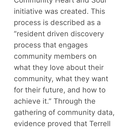
initiative was created. This
process is described as a
“resident driven discovery
process that engages
community members on
what they love about their
community, what they want
for their future, and how to
achieve it.” Through the
gathering of community data,
evidence proved that Terrell