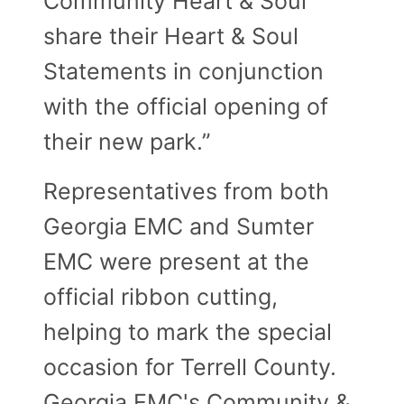
Community Heart & Soul
share their Heart & Soul
Statements in conjunction
with the official opening of
their new park.”
Representatives from both
Georgia EMC and Sumter
EMC were present at the
official ribbon cutting,
helping to mark the special
occasion for Terrell County.
Georgia EMC's Community &