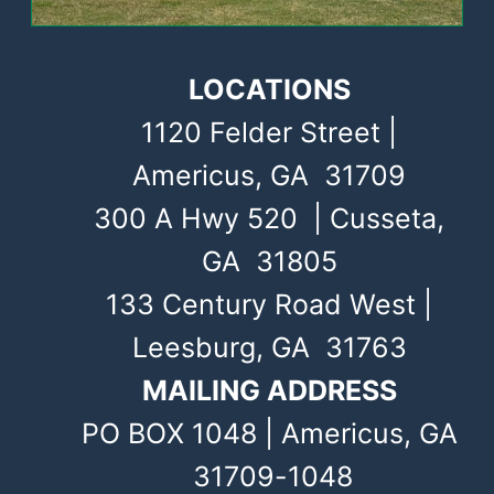
LOCATIONS
1120 Felder Street |
Americus, GA 31709
300 A Hwy 520 | Cusseta,
GA 31805
133 Century Road West |
Leesburg, GA 31763
MAILING ADDRESS
PO BOX 1048 | Americus, GA
31709-1048