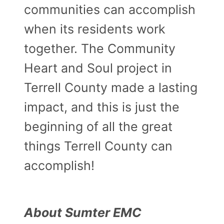
communities can accomplish
when its residents work
together. The Community
Heart and Soul project in
Terrell County made a lasting
impact, and this is just the
beginning of all the great
things Terrell County can
accomplish!
About Sumter EMC