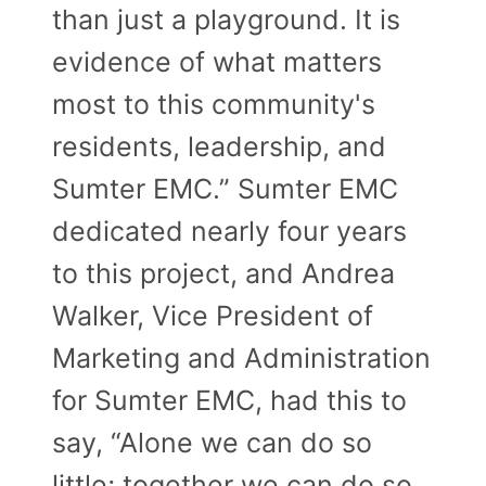
than just a playground. It is
evidence of what matters
most to this community's
residents, leadership, and
Sumter EMC.” Sumter EMC
dedicated nearly four years
to this project, and Andrea
Walker, Vice President of
Marketing and Administration
for Sumter EMC, had this to
say, “Alone we can do so
little; together we can do so