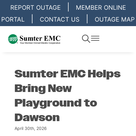
|
Skip
REPORT OUTAGE
MEMBER ONLINE
to
|
|
PORTAL
CONTACT US
OUTAGE MAP
main
content
Toggle
Toggle
Navigation
Navigation
Sumter EMC Helps
Bring New
Playground to
Dawson
April 30th, 2026