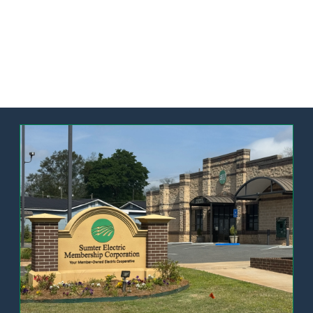
Image