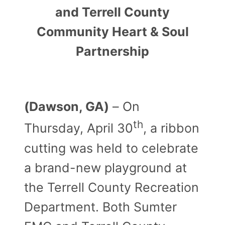
and Terrell County
Community Heart & Soul
Partnership
(Dawson, GA)
– On
th
Thursday, April 30
, a ribbon
cutting was held to celebrate
a brand-new playground at
the Terrell County Recreation
Department. Both Sumter