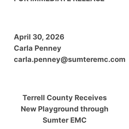
April 30, 2026
Carla Penney
carla.penney@sumteremc.com
Terrell County Receives
New Playground through
Sumter EMC