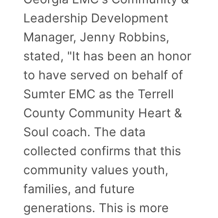
Leadership Development
Manager, Jenny Robbins,
stated, "It has been an honor
to have served on behalf of
Sumter EMC as the Terrell
County Community Heart &
Soul coach. The data
collected confirms that this
community values youth,
families, and future
generations. This is more