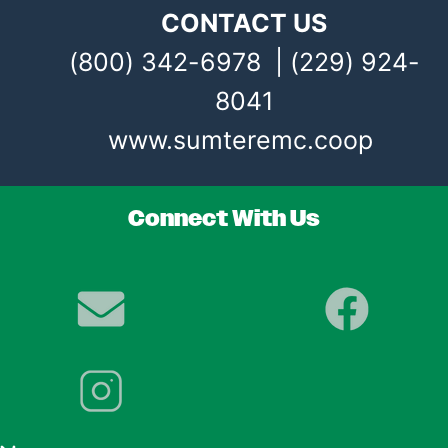
CONTACT US
(800) 342-6978 | (229) 924-
8041
www.sumteremc.coop
Connect With Us
Image
Image
Image