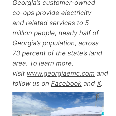
Georgia’s customer-owned
co-ops provide electricity
and related services to 5
million people, nearly half of
Georgia’s population, across
73 percent of the state’s land
area. To learn more,
visit
www.georgiaemc.com
and
follow us on
Facebook
and
X
.