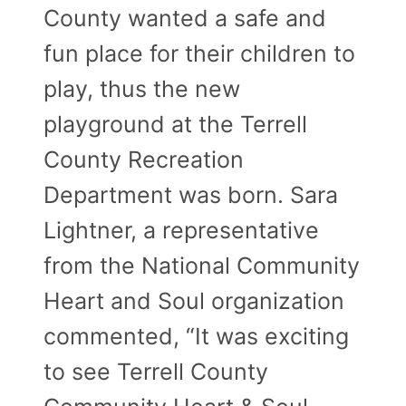
County wanted a safe and
fun place for their children to
play, thus the new
playground at the Terrell
County Recreation
Department was born. Sara
Lightner, a representative
from the National Community
Heart and Soul organization
commented, “It was exciting
to see Terrell County