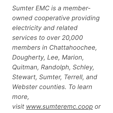
Sumter EMC is a member-
owned cooperative providing
electricity and related
services to over 20,000
members in Chattahoochee,
Dougherty, Lee, Marion,
Quitman, Randolph, Schley,
Stewart, Sumter, Terrell, and
Webster counties. To learn
more,
visit
www.sumteremc.coop
or